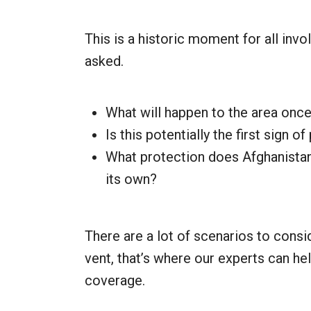
This is a historic moment for all invo
asked.
What will happen to the area once 
Is this potentially the first sign o
What protection does Afghanistan’
its own?
There are a lot of scenarios to conside
vent, that’s where our experts can he
coverage.