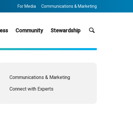
For Media
Communications & Marketing
Search
ess
Community
Stewardship
Communications & Marketing
Connect with Experts