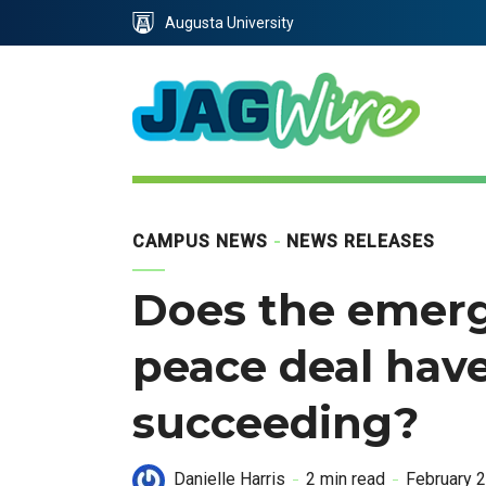
Skip
Skip
Augusta University
to
to
Content
navigation
CAMPUS NEWS
NEWS RELEASES
Does the emerg
peace deal have
succeeding?
Danielle Harris
2 min read
February 