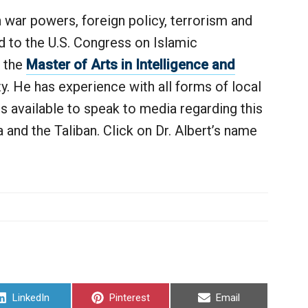
n war powers, foreign policy, terrorism and
ed to the U.S. Congress on Islamic
f the
Master of Arts in Intelligence and
y. He has experience with all forms of local
s available to speak to media regarding this
nd the Taliban. Click on Dr. Albert’s name
Share
Share
Share
LinkedIn
Pinterest
Email
on
on
on