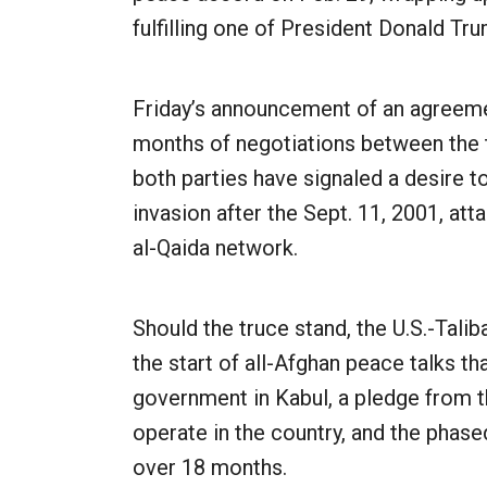
fulfilling one of President Donald T
Friday’s announcement of an agreeme
months of negotiations between the 
both parties have signaled a desire to
invasion after the Sept. 11, 2001, a
al-Qaida network.
Should the truce stand, the U.S.-Tali
the start of all-Afghan peace talks th
government in Kabul, a pledge from th
operate in the country, and the phase
over 18 months.