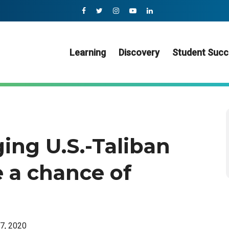
Learning
Discovery
Student Succ
ing U.S.-Taliban
 a chance of
27, 2020