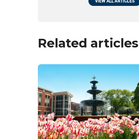
VIEW ALL ARTICLES
Related articles