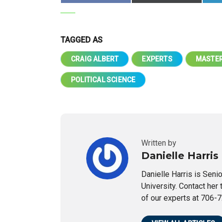
TAGGED AS
CRAIG ALBERT
EXPERTS
MASTER
POLITICAL SCIENCE
Written by
Danielle Harris
Danielle Harris is Seni
University. Contact her 
of our experts at 706-