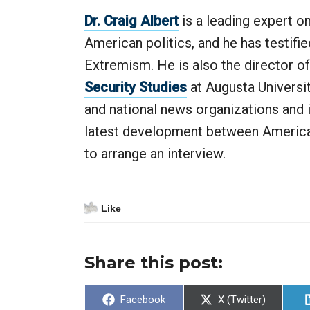
Dr. Craig Albert
is a leading expert o
American politics, and he has testifi
Extremism. He is also the director o
Security Studies
at Augusta Universit
and national news organizations and i
latest development between America a
to arrange an interview.
Like
Share this post:
Share
Share
Facebook
X (Twitter)
on
on