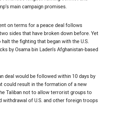
rump’s main campaign promises.
nt on terms for a peace deal follows
two sides that have broken down before. Yet
 halt the fighting that began with the U.S.
ttacks by Osama bin Laden’s Afghanistan-based
ban deal would be followed within 10 days by
at could result in the formation of a new
e Taliban not to allow terrorist groups to
d withdrawal of U.S. and other foreign troops