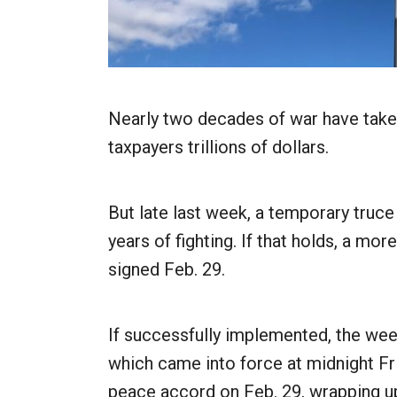
Nearly two decades of war have take
taxpayers trillions of dollars.
But late last week, a temporary truce 
years of fighting. If that holds, a m
signed Feb. 29.
If successfully implemented, the wee
which came into force at midnight Fri
peace accord on Feb. 29, wrapping up