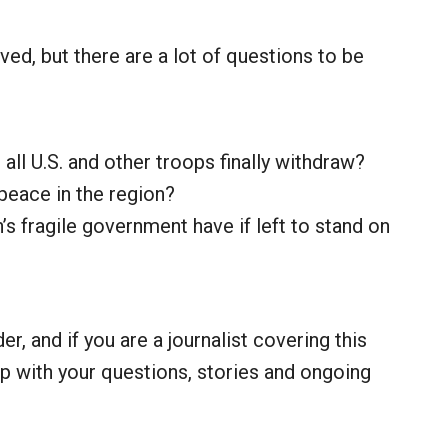
lved, but there are a lot of questions to be
all U.S. and other troops finally withdraw?
f peace in the region?
s fragile government have if left to stand on
r, and if you are a journalist covering this
lp with your questions, stories and ongoing