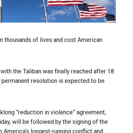
n thousands of lives and cost American
with the Taliban was finally reached after 18
ore permanent resolution is expected to be
klong “reduction in violence” agreement,
day, will be followed by the signing of the
 America’s longest-running conflict and