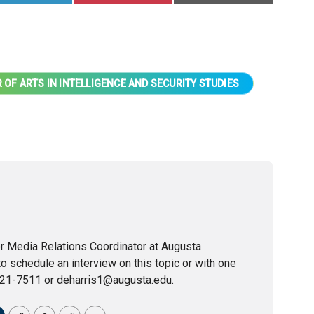
 OF ARTS IN INTELLIGENCE AND SECURITY STUDIES
or Media Relations Coordinator at Augusta
to schedule an interview on this topic or with one
721-7511 or deharris1@augusta.edu.