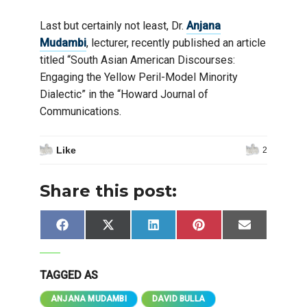
Last but certainly not least, Dr.
Anjana
Mudambi
, lecturer, recently published an article
titled “South Asian American Discourses:
Engaging the Yellow Peril-Model Minority
Dialectic” in the “Howard Journal of
Communications.
Like
2
Share this post:
Share
Share
Share
Share
Share
Facebook
X
LinkedIn
Pinterest
Email
on
on
on
on
on
(Twitter)
TAGGED AS
ANJANA MUDAMBI
DAVID BULLA