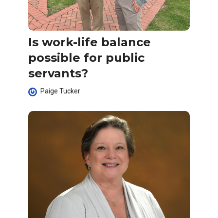
Is work-life balance
possible for public
servants?
Paige Tucker