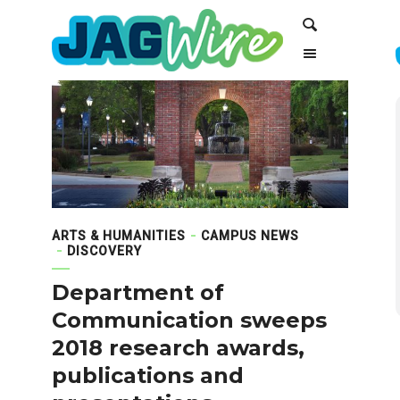
Skip
Skip
Search
to
to
Content
navigation
ARTS & HUMANITIES
CAMPUS NEWS
DISCOVERY
Department of
Communication sweeps
2018 research awards,
publications and