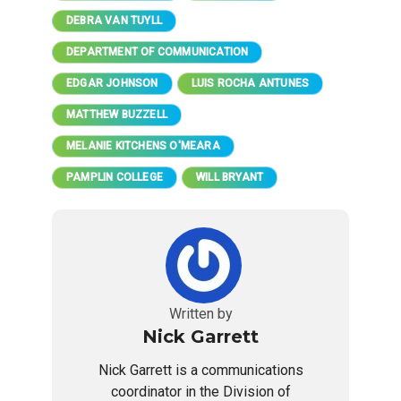
DEBRA VAN TUYLL
DEPARTMENT OF COMMUNICATION
EDGAR JOHNSON
LUIS ROCHA ANTUNES
MATTHEW BUZZELL
MELANIE KITCHENS O'MEARA
PAMPLIN COLLEGE
WILL BRYANT
Written by
Nick Garrett
Nick Garrett is a communications
coordinator in the Division of