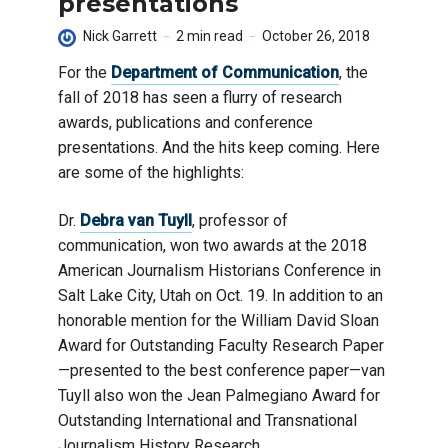
presentations
Nick Garrett
2 min read
October 26, 2018
For the
Department of Communication
, the
fall of 2018 has seen a flurry of research
awards, publications and conference
presentations. And the hits keep coming. Here
are some of the highlights:
Dr.
Debra van Tuyll
, professor of
communication, won two awards at the 2018
American Journalism Historians Conference in
Salt Lake City, Utah on Oct. 19. In addition to an
honorable mention for the William David Sloan
Award for Outstanding Faculty Research Paper
—presented to the best conference paper—van
Tuyll also won the Jean Palmegiano Award for
Outstanding International and Transnational
Journalism History Research.