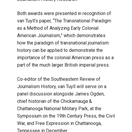
Both awards were presented in recognition of
van Tuyll’s paper, “The Transnational Paradigm
as a Method of Analyzing Early Colonial
American Journalism,” which demonstrates
how the paradigm of transnational journalism
history can be applied to demonstrate the
importance of the colonial American press as a
part of the much larger British imperial press.
Co-editor of the Southeastern Review of
Journalism History, van Tuyll will serve on a
panel discussion alongside James Ogden,
chief historian of the Chickamauga &
Chattanooga National Military Park, at the
Symposium on the 19th Century Press, the Civil
War, and Free Expression in Chattanooga,
Tennessee in December.