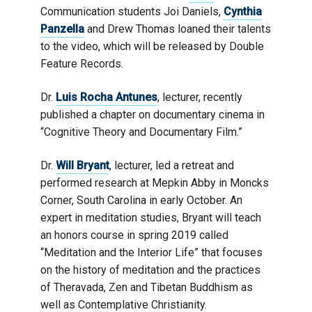
Communication students Joi Daniels,
Cynthia
Panzella
and Drew Thomas loaned their talents
to the video, which will be released by Double
Feature Records.
Dr.
Luis Rocha Antunes
, lecturer, recently
published a chapter on documentary cinema in
“Cognitive Theory and Documentary Film.”
Dr.
Will Bryant
, lecturer, led a retreat and
performed research at Mepkin Abby in Moncks
Corner, South Carolina in early October. An
expert in meditation studies, Bryant will teach
an honors course in spring 2019 called
“Meditation and the Interior Life” that focuses
on the history of meditation and the practices
of Theravada, Zen and Tibetan Buddhism as
well as Contemplative Christianity.