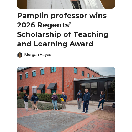
Pamplin professor wins
2026 Regents’
Scholarship of Teaching
and Learning Award
Morgan Hayes