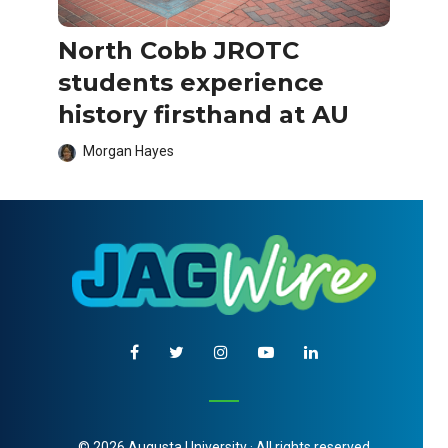
North Cobb JROTC
students experience
history firsthand at AU
Morgan Hayes
© 2026 Augusta University · All rights reserved