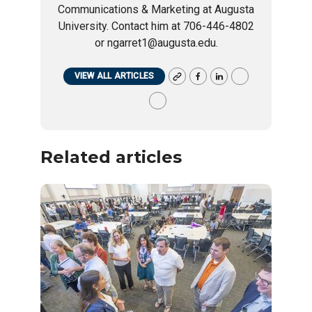
Communications & Marketing at Augusta
University. Contact him at 706-446-4802
or ngarret1@augusta.edu.
VIEW ALL ARTICLES
Related articles