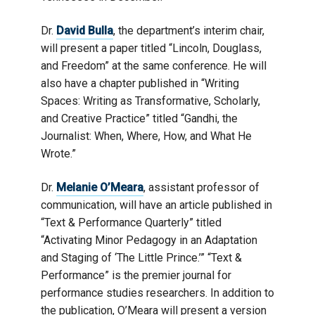
Dr.
David Bulla
, the department’s interim chair,
will present a paper titled “Lincoln, Douglass,
and Freedom” at the same conference. He will
also have a chapter published in “Writing
Spaces: Writing as Transformative, Scholarly,
and Creative Practice” titled “Gandhi, the
Journalist: When, Where, How, and What He
Wrote.”
Dr.
Melanie O’Meara
, assistant professor of
communication, will have an article published in
“Text & Performance Quarterly” titled
“Activating Minor Pedagogy in an Adaptation
and Staging of ‘The Little Prince.’” “Text &
Performance” is the premier journal for
performance studies researchers. In addition to
the publication, O’Meara will present a version