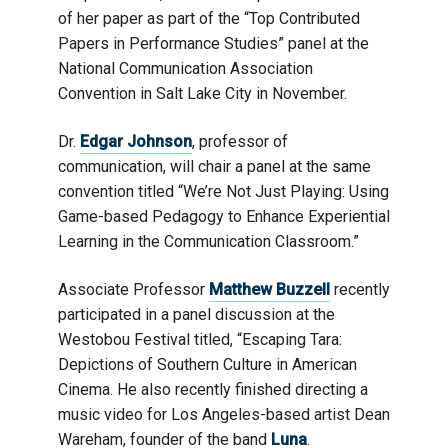
of her paper as part of the “Top Contributed
Papers in Performance Studies” panel at the
National Communication Association
Convention in Salt Lake City in November.
Dr.
Edgar Johnson
, professor of
communication, will chair a panel at the same
convention titled “We’re Not Just Playing: Using
Game-based Pedagogy to Enhance Experiential
Learning in the Communication Classroom.”
Associate Professor
Matthew Buzzell
recently
participated in a panel discussion at the
Westobou Festival titled, “Escaping Tara:
Depictions of Southern Culture in American
Cinema. He also recently finished directing a
music video for Los Angeles-based artist Dean
Wareham, founder of the band
Luna
.