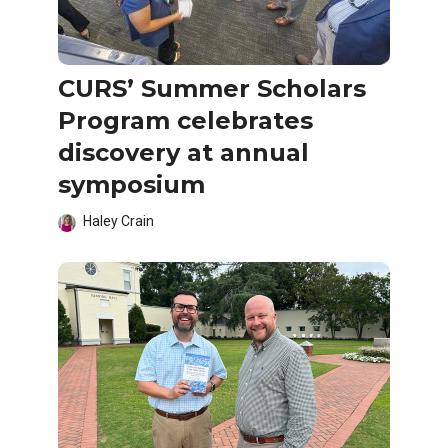
CURS’ Summer Scholars
Program celebrates
discovery at annual
symposium
Haley Crain