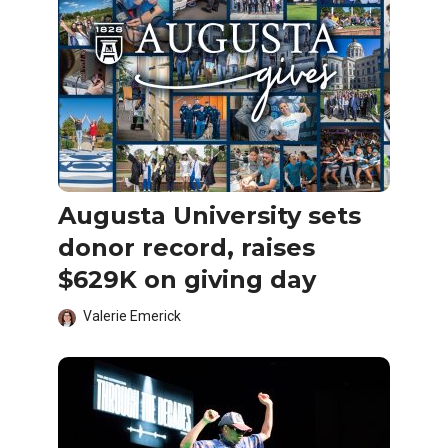
Augusta University sets
donor record, raises
$629K on giving day
Valerie Emerick