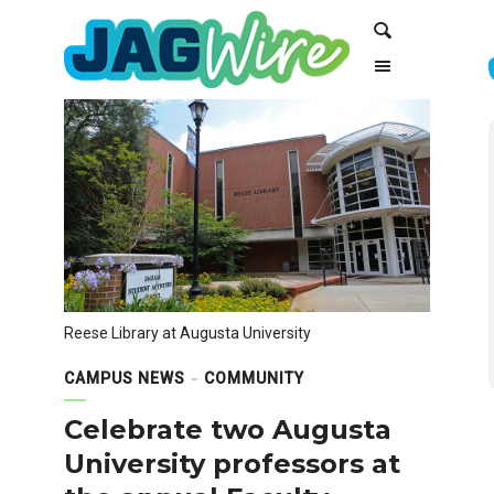
Skip
Skip
Search
to
to
Content
navigation
Reese Library at Augusta University
CAMPUS NEWS
COMMUNITY
Celebrate two Augusta
University professors at