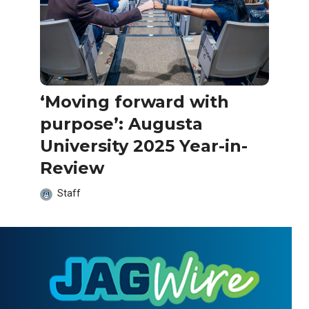
‘Moving forward with
purpose’: Augusta
University 2025 Year-in-
Review
Staff