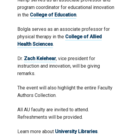
program coordinator for educational innovation
in the
College of Education
.
Bolgla serves as an associate professor for
physical therapy in the
College of Allied
Health Sciences
.
Dr.
Zach Kelehear
, vice president for
instruction and innovation, will be giving
remarks.
The event will also highlight the entire Faculty
Authors Collection.
All AU faculty are invited to attend.
Refreshments will be provided.
Learn more about
University Libraries
.