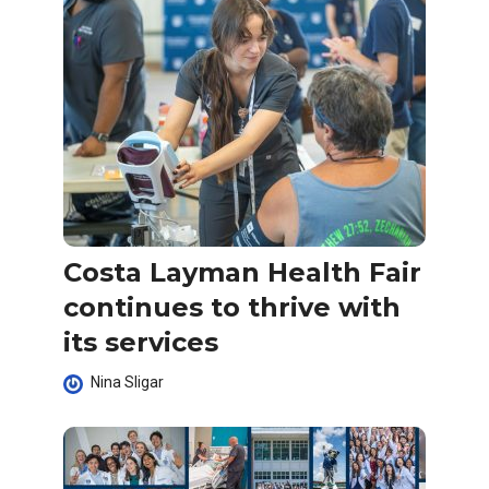
Costa Layman Health Fair
continues to thrive with
its services
Nina Sligar