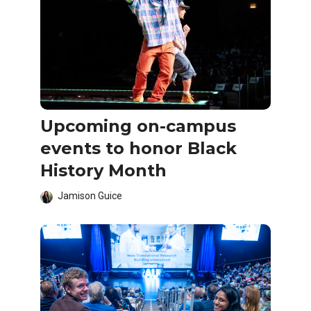
Upcoming on-campus
events to honor Black
History Month
Jamison Guice