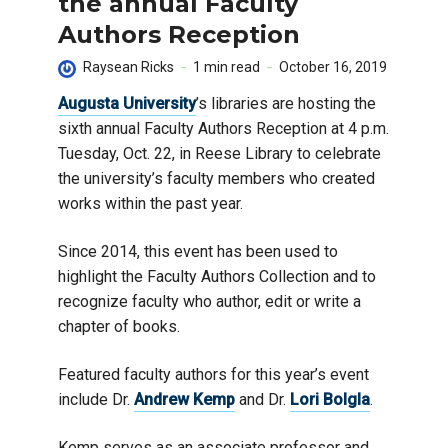
the annual Faculty
Authors Reception
Raysean Ricks
1 min read
October 16, 2019
Augusta University
’s libraries are hosting the
sixth annual Faculty Authors Reception at 4 p.m.
Tuesday, Oct. 22, in Reese Library to celebrate
the university’s faculty members who created
works within the past year.
Since 2014, this event has been used to
highlight the Faculty Authors Collection and to
recognize faculty who author, edit or write a
chapter of books.
Featured faculty authors for this year’s event
include Dr.
Andrew Kemp
and Dr.
Lori Bolgla
.
Kemp serves as an associate professor and