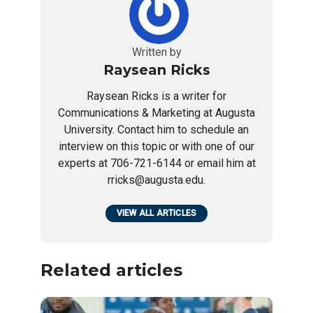
Written by
Raysean Ricks
Raysean Ricks is a writer for
Communications & Marketing at Augusta
University. Contact him to schedule an
interview on this topic or with one of our
experts at 706-721-6144 or email him at
rricks@augusta.edu.
VIEW ALL ARTICLES
Related articles