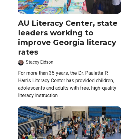
AU Literacy Center, state
leaders working to
improve Georgia literacy
rates
Stacey Eidson
For more than 35 years, the Dr. Paulette P.
Harris Literacy Center has provided children,
adolescents and adults with free, high-quality
literacy instruction.