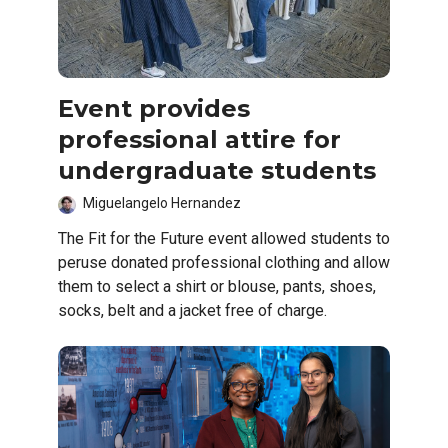
Event provides
professional attire for
undergraduate students
Miguelangelo Hernandez
The Fit for the Future event allowed students to
peruse donated professional clothing and allow
them to select a shirt or blouse, pants, shoes,
socks, belt and a jacket free of charge.