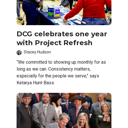
DCG celebrates one year
with Project Refresh
Stacey Hudson
“We committed to showing up monthly for as
long as we can. Consistency matters,
especially for the people we serve," says
Ketarya Hunt-Bass.