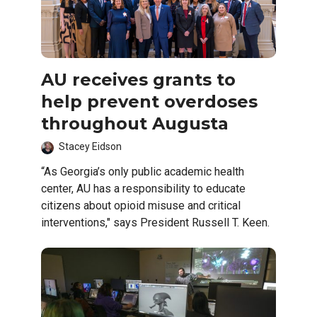
AU receives grants to
help prevent overdoses
throughout Augusta
Stacey Eidson
“As Georgia’s only public academic health
center, AU has a responsibility to educate
citizens about opioid misuse and critical
interventions," says President Russell T. Keen.