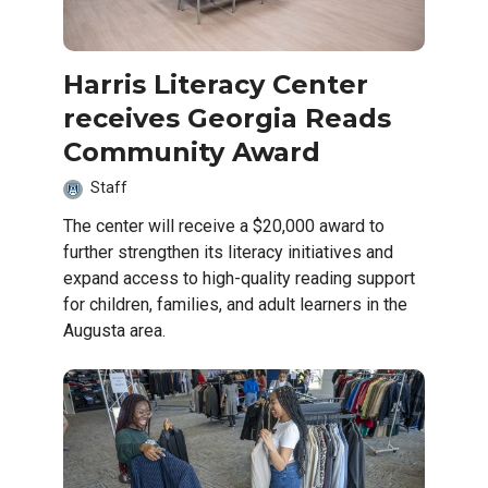
Harris Literacy Center
receives Georgia Reads
Community Award
Staff
The center will receive a $20,000 award to
further strengthen its literacy initiatives and
expand access to high-quality reading support
for children, families, and adult learners in the
Augusta area.