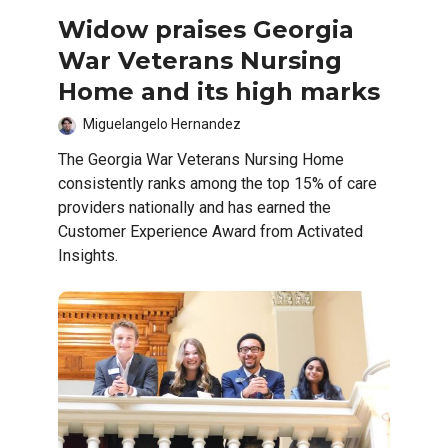
Widow praises Georgia
War Veterans Nursing
Home and its high marks
Miguelangelo Hernandez
The Georgia War Veterans Nursing Home
consistently ranks among the top 15% of care
providers nationally and has earned the
Customer Experience Award from Activated
Insights.