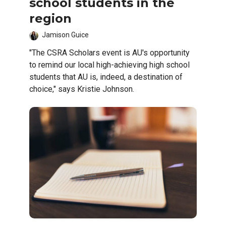
school students in the
region
Jamison Guice
"The CSRA Scholars event is AU's opportunity
to remind our local high-achieving high school
students that AU is, indeed, a destination of
choice," says Kristie Johnson.