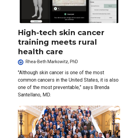
High-tech skin cancer
training meets rural
health care
Rhea-Beth Markowitz, PhD
"Although skin cancer is one of the most
common cancers in the United States, it is also
one of the most preventable,” says Brenda
Santellano, MD.