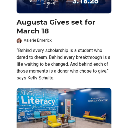
Augusta Gives set for
March 18
Valerie Emerick
“Behind every scholarship is a student who
dared to dream. Behind every breakthrough is a
life waiting to be changed. And behind each of
those moments is a donor who chose to give,"
says Kelly Schulte.