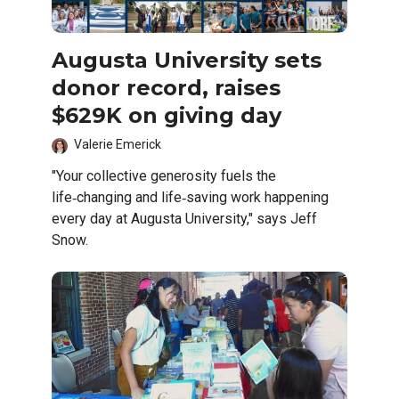
Augusta University sets
donor record, raises
$629K on giving day
Valerie Emerick
"Your collective generosity fuels the
life‑changing and life‑saving work happening
every day at Augusta University," says Jeff
Snow.