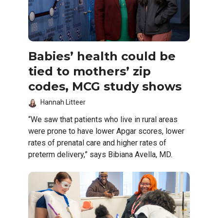
Babies’ health could be
tied to mothers’ zip
codes, MCG study shows
Hannah Litteer
“We saw that patients who live in rural areas
were prone to have lower Apgar scores, lower
rates of prenatal care and higher rates of
preterm delivery,” says Bibiana Avella, MD.