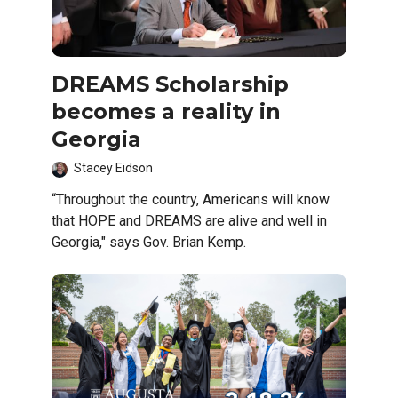
DREAMS Scholarship
becomes a reality in
Georgia
Stacey Eidson
“Throughout the country, Americans will know
that HOPE and DREAMS are alive and well in
Georgia," says Gov. Brian Kemp.