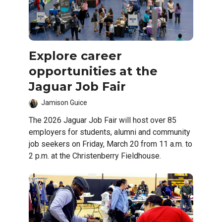
Explore career
opportunities at the
Jaguar Job Fair
Jamison Guice
The 2026 Jaguar Job Fair will host over 85
employers for students, alumni and community
job seekers on Friday, March 20 from 11 a.m. to
2 p.m. at the Christenberry Fieldhouse.