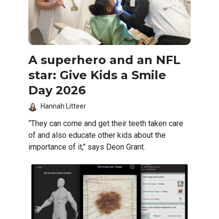
A superhero and an NFL
star: Give Kids a Smile
Day 2026
Hannah Litteer
“They can come and get their teeth taken care
of and also educate other kids about the
importance of it," says Deon Grant.