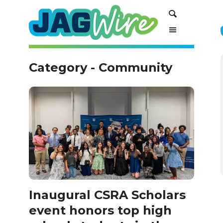
Skip
Skip
Search
to
to
Content
navigation
Category - Community
Inaugural CSRA Scholars
event honors top high