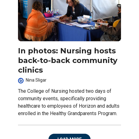
In photos: Nursing hosts
back-to-back community
clinics
Nina Sligar
The College of Nursing hosted two days of
community events, specifically providing
healthcare to employees of Horizon and adults
enrolled in the Healthy Grandparents Program.