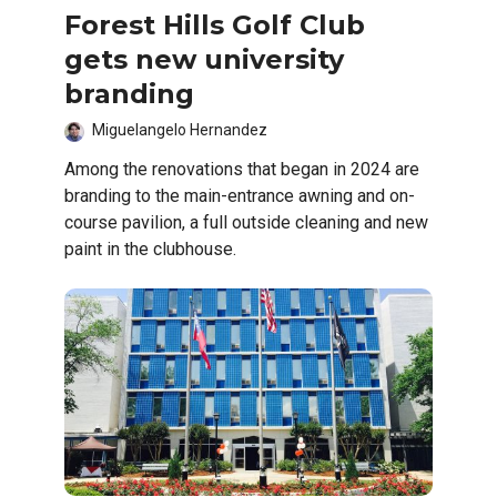
Forest Hills Golf Club
gets new university
branding
Miguelangelo Hernandez
Among the renovations that began in 2024 are
branding to the main-entrance awning and on-
course pavilion, a full outside cleaning and new
paint in the clubhouse.