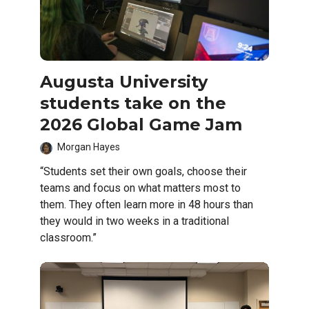
Augusta University
students take on the
2026 Global Game Jam
Morgan Hayes
“Students set their own goals, choose their
teams and focus on what matters most to
them. They often learn more in 48 hours than
they would in two weeks in a traditional
classroom.”