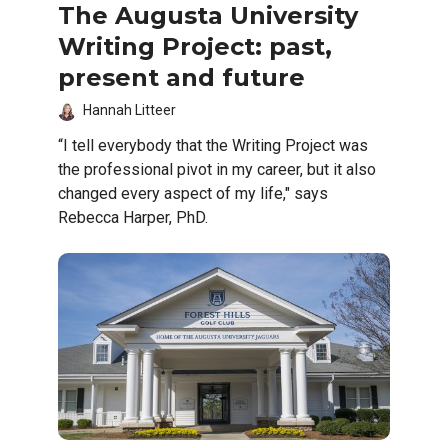
The Augusta University
Writing Project: past,
present and future
Hannah Litteer
“I tell everybody that the Writing Project was
the professional pivot in my career, but it also
changed every aspect of my life," says
Rebecca Harper, PhD.