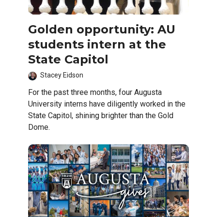
Golden opportunity: AU
students intern at the
State Capitol
Stacey Eidson
For the past three months, four Augusta
University interns have diligently worked in the
State Capitol, shining brighter than the Gold
Dome.