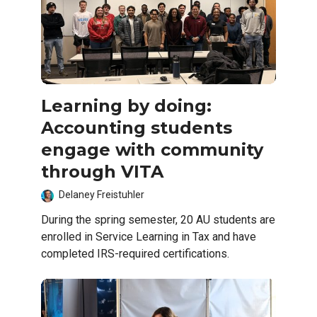
Learning by doing:
Accounting students
engage with community
through VITA
Delaney Freistuhler
During the spring semester, 20 AU students are
enrolled in Service Learning in Tax and have
completed IRS-required certifications.