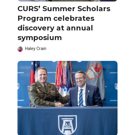
CURS’ Summer Scholars
Program celebrates
discovery at annual
symposium
Haley Crain