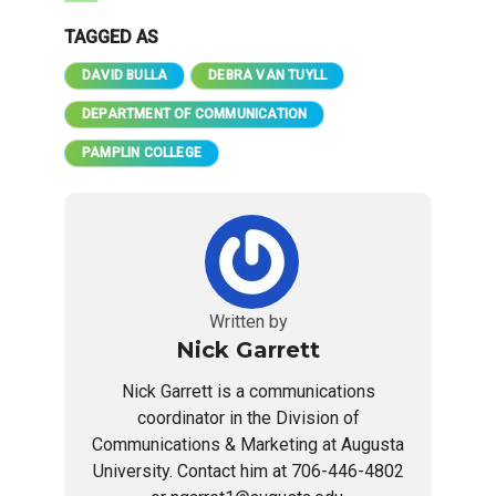
TAGGED AS
DAVID BULLA
DEBRA VAN TUYLL
DEPARTMENT OF COMMUNICATION
PAMPLIN COLLEGE
Written by
Nick Garrett
Nick Garrett is a communications
coordinator in the Division of
Communications & Marketing at Augusta
University. Contact him at 706-446-4802