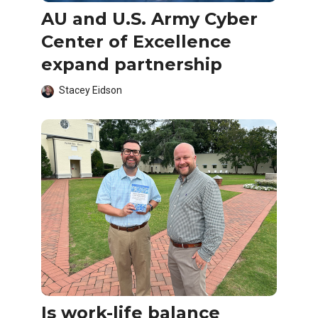
AU and U.S. Army Cyber
Center of Excellence
expand partnership
Stacey Eidson
Is work-life balance