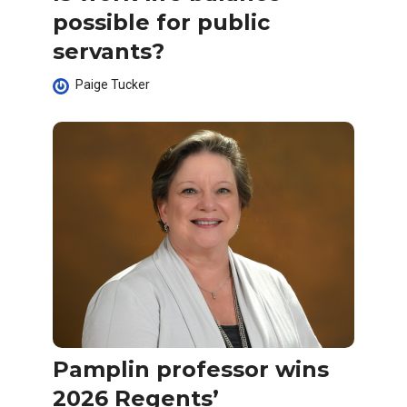
possible for public
servants?
Paige Tucker
Pamplin professor wins
2026 Regents’