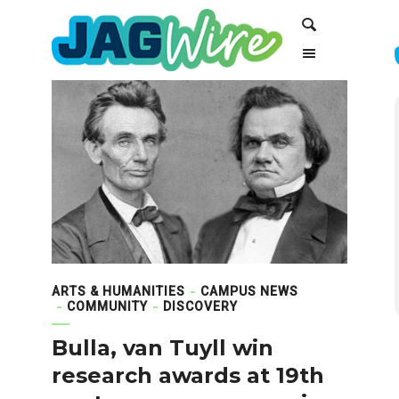
Skip
Skip
Search
to
to
Content
navigation
ARTS & HUMANITIES
CAMPUS NEWS
COMMUNITY
DISCOVERY
Bulla, van Tuyll win
research awards at 19th