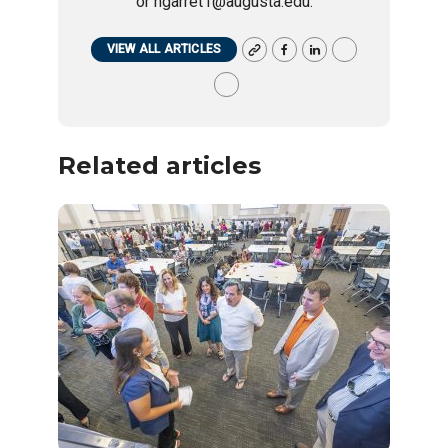
or ngarret1@augusta.edu.
VIEW ALL ARTICLES
Related articles