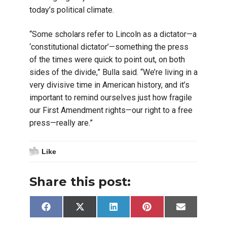
today’s political climate.
“Some scholars refer to Lincoln as a dictator—a
‘constitutional dictator’—something the press
of the times were quick to point out, on both
sides of the divide,” Bulla said. “We’re living in a
very divisive time in American history, and it’s
important to remind ourselves just how fragile
our First Amendment rights—our right to a free
press—really are.”
Like
Share this post:
Share
Share
Share
Share
Share
Facebook
X
LinkedIn
Pinterest
Email
on
on
on
on
on
(Twitter)