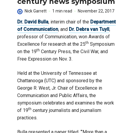
century news symposium
Nick Garrett
1 min read
November 22, 2017
Dr. David Bulla
, interim chair of the
Department
of Communication
, and
Dr. Debra van Tuyll
,
professor of Communication, won Awards of
th
Excellence for research at the 25
Symposium
th
on the 19
Century Press, the Civil War, and
Free Expression on Nov. 3.
Held at the University of Tennessee at
Chattanooga (UTC) and sponsored by the
George R. West, Jr. Chair of Excellence in
Communication and Public Affairs, the
symposium celebrates and examines the work
th
of 19
century journalists and journalism
practices.
Bulla presented a paper titled, “’More than a