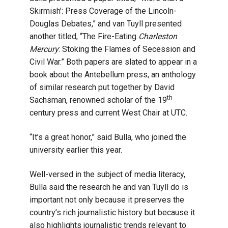
Skirmish’: Press Coverage of the Lincoln-
Douglas Debates,” and van Tuyll presented
another titled, “The Fire-Eating
Charleston
Mercury
: Stoking the Flames of Secession and
Civil War.” Both papers are slated to appear in a
book about the Antebellum press, an anthology
of similar research put together by David
th
Sachsman, renowned scholar of the 19
century press and current West Chair at UTC.
“It’s a great honor,” said Bulla, who joined the
university earlier this year.
Well-versed in the subject of media literacy,
Bulla said the research he and van Tuyll do is
important not only because it preserves the
country’s rich journalistic history but because it
also highlights journalistic trends relevant to