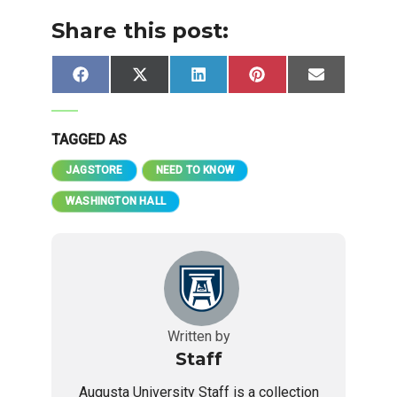
Share this post:
Share
Share
Share
Share
Share
Facebook
X
LinkedIn
Pinterest
Email
on
on
on
on
on
(Twitter)
TAGGED AS
JAGSTORE
NEED TO KNOW
WASHINGTON HALL
Written by
Staff
Augusta University Staff is a collection