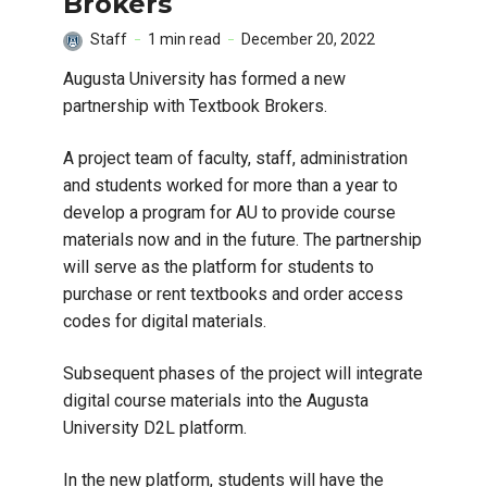
Brokers
Staff
1 min read
December 20, 2022
Augusta University has formed a new
partnership with Textbook Brokers.
A project team of faculty, staff, administration
and students worked for more than a year to
develop a program for AU to provide course
materials now and in the future. The partnership
will serve as the platform for students to
purchase or rent textbooks and order access
codes for digital materials.
Subsequent phases of the project will integrate
digital course materials into the Augusta
University D2L platform.
In the new platform, students will have the