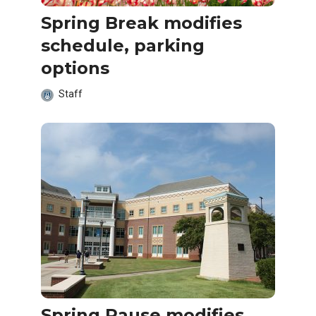
Spring Break modifies
schedule, parking
options
Staff
Spring Pause modifies