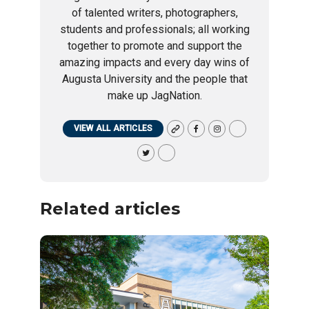
of talented writers, photographers,
students and professionals; all working
together to promote and support the
amazing impacts and every day wins of
Augusta University and the people that
make up JagNation.
VIEW ALL ARTICLES
Related articles