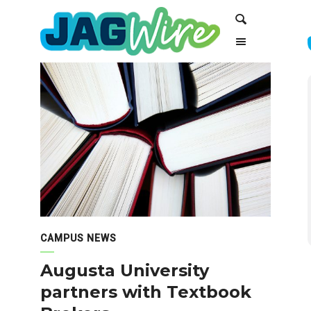
Skip
Skip
Search
to
to
Content
navigation
CAMPUS NEWS
Augusta University
partners with Textbook