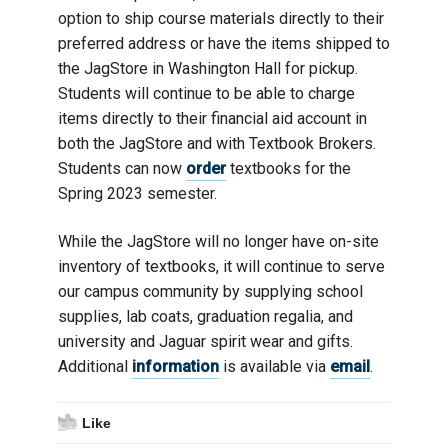
option to ship course materials directly to their
preferred address or have the items shipped to
the JagStore in Washington Hall for pickup.
Students will continue to be able to charge
items directly to their financial aid account in
both the JagStore and with Textbook Brokers.
Students can now
order
textbooks for the
Spring 2023 semester.
While the JagStore will no longer have on-site
inventory of textbooks, it will continue to serve
our campus community by supplying school
supplies, lab coats, graduation regalia, and
university and Jaguar spirit wear and gifts.
Additional
information
is available via
email
.
Like