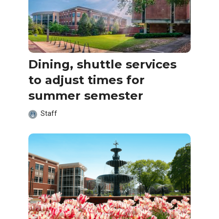
Dining, shuttle services
to adjust times for
summer semester
Staff