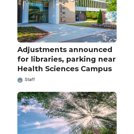
Adjustments announced
for libraries, parking near
Health Sciences Campus
Staff