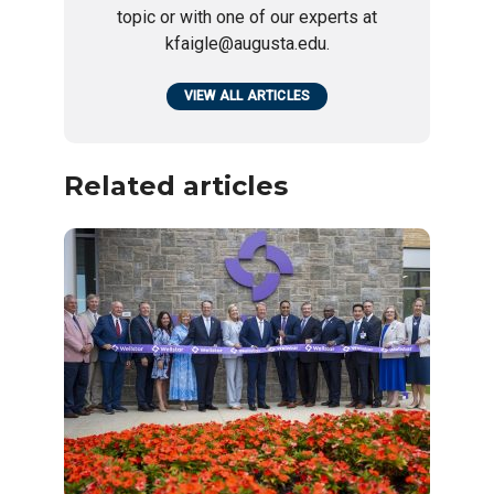
topic or with one of our experts at
kfaigle@augusta.edu.
VIEW ALL ARTICLES
Related articles