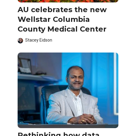
AU celebrates the new
Wellstar Columbia
County Medical Center
Stacey Eidson
Rethinking how data