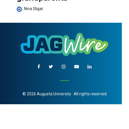
Nina Sligar
© 2026 Augusta University · All rights reserved