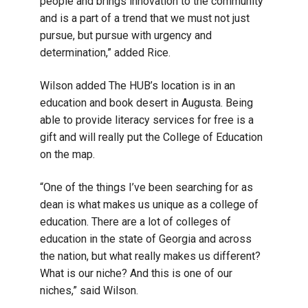
people and brings innovation to the community
and is a part of a trend that we must not just
pursue, but pursue with urgency and
determination,” added Rice.
Wilson added The HUB’s location is in an
education and book desert in Augusta. Being
able to provide literacy services for free is a
gift and will really put the College of Education
on the map.
“One of the things I’ve been searching for as
dean is what makes us unique as a college of
education. There are a lot of colleges of
education in the state of Georgia and across
the nation, but what really makes us different?
What is our niche? And this is one of our
niches,” said Wilson.