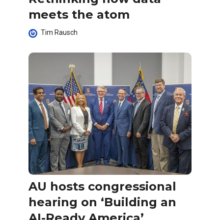
meets the atom
Tim Rausch
AU hosts congressional
hearing on ‘Building an
AI-Ready America’