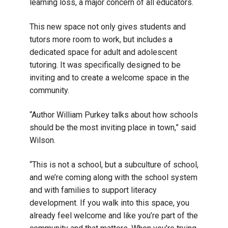
learning loss, a major concern of all educators.
This new space not only gives students and
tutors more room to work, but includes a
dedicated space for adult and adolescent
tutoring. It was specifically designed to be
inviting and to create a welcome space in the
community.
“Author William Purkey talks about how schools
should be the most inviting place in town,” said
Wilson.
“This is not a school, but a subculture of school,
and we’re coming along with the school system
and with families to support literacy
development. If you walk into this space, you
already feel welcome and like you’re part of the