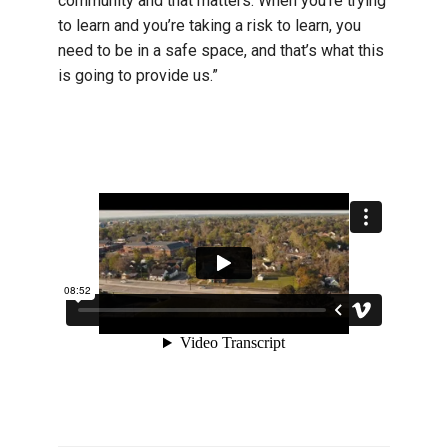
community and that matters. When you’re trying
to learn and you’re taking a risk to learn, you
need to be in a safe space, and that’s what this
is going to provide us.”