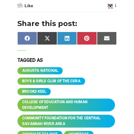
Like
1
Share this post:
Share
Share
Share
Share
Share
Facebook
X
LinkedIn
Pinterest
Email
on
on
on
on
on
(Twitter)
TAGGED AS
AUGUSTA NATIONAL
BOYS & GIRLS CLUB OF THE CSRA
BROOKS KEEL
COLLEGE OF EDUCATION AND HUMAN
DEVELOPMENT
COMMUNITY FOUNDATION FOR THE CENTRAL
SAVANNAH RIVER AREA