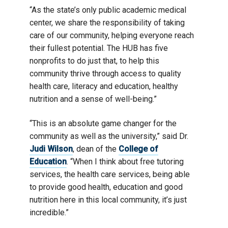
“As the state’s only public academic medical
center, we share the responsibility of taking
care of our community, helping everyone reach
their fullest potential. The HUB has five
nonprofits to do just that, to help this
community thrive through access to quality
health care, literacy and education, healthy
nutrition and a sense of well-being.”
“This is an absolute game changer for the
community as well as the university,” said Dr.
Judi Wilson
, dean of the
College of
Education
. “When I think about free tutoring
services, the health care services, being able
to provide good health, education and good
nutrition here in this local community, it’s just
incredible.”