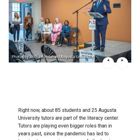
Photos by Michael Holahan/Augusta University
Right now, about 85 students and 25 Augusta
University tutors are part of the literacy center.
Tutors are playing even bigger roles than in
years past, since the pandemic has led to