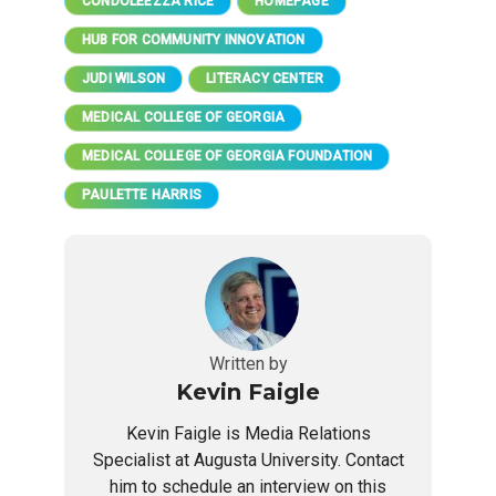
CONDOLEEZZA RICE
HOMEPAGE
HUB FOR COMMUNITY INNOVATION
JUDI WILSON
LITERACY CENTER
MEDICAL COLLEGE OF GEORGIA
MEDICAL COLLEGE OF GEORGIA FOUNDATION
PAULETTE HARRIS
Written by
Kevin Faigle
Kevin Faigle is Media Relations
Specialist at Augusta University. Contact
him to schedule an interview on this