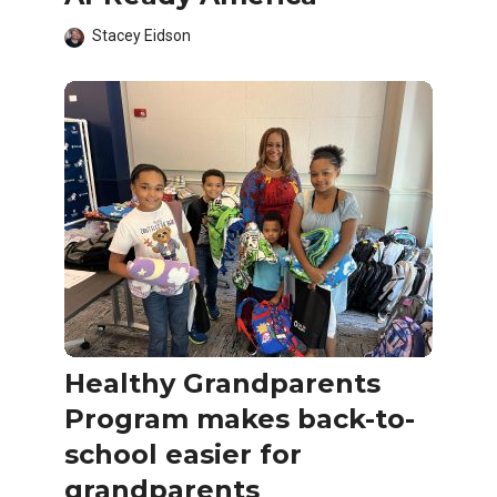
Stacey Eidson
Healthy Grandparents
Program makes back-to-
school easier for
grandparents