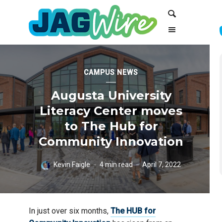
Skip
Skip
Search
to
to
Content
navigation
CAMPUS NEWS
Augusta University
Literacy Center moves
to The Hub for
Community Innovation
Kevin Faigle
4 min read
April 7, 2022
In just over six months,
The HUB for