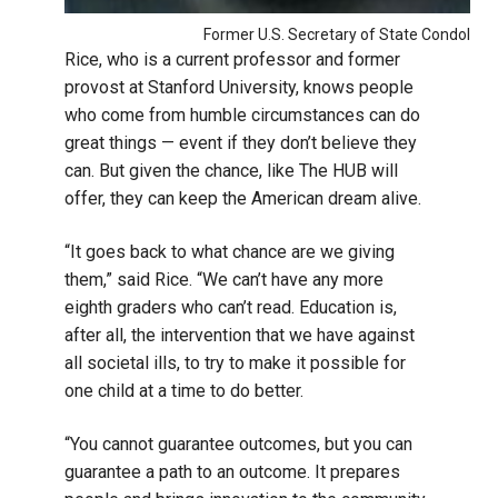
Former U.S. Secretary of State Condoleez
Rice, who is a current professor and former
provost at Stanford University, knows people
who come from humble circumstances can do
great things — event if they don’t believe they
can. But given the chance, like The HUB will
offer, they can keep the American dream alive.
“It goes back to what chance are we giving
them,” said Rice. “We can’t have any more
eighth graders who can’t read. Education is,
after all, the intervention that we have against
all societal ills, to try to make it possible for
one child at a time to do better.
“You cannot guarantee outcomes, but you can
guarantee a path to an outcome. It prepares