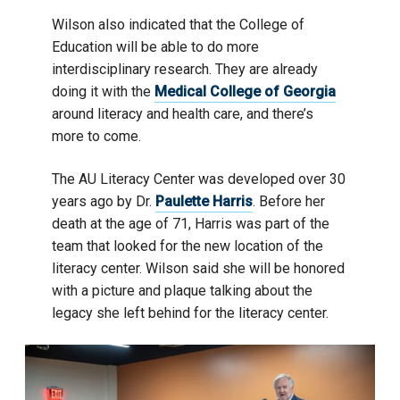
Wilson also indicated that the College of
Education will be able to do more
interdisciplinary research. They are already
doing it with the
Medical College of Georgia
around literacy and health care, and there’s
more to come.
The AU Literacy Center was developed over 30
years ago by Dr.
Paulette Harris
. Before her
death at the age of 71, Harris was part of the
team that looked for the new location of the
literacy center. Wilson said she will be honored
with a picture and plaque talking about the
legacy she left behind for the literacy center.