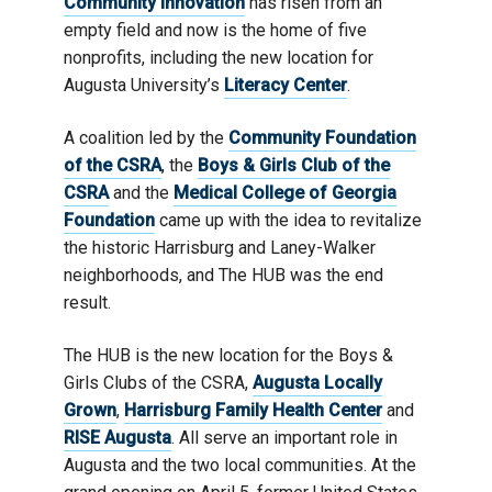
Community Innovation
has risen from an
empty field and now is the home of five
nonprofits, including the new location for
Augusta University’s
Literacy Center
.
A coalition led by the
Community Foundation
of the CSRA
, the
Boys & Girls Club of the
CSRA
and the
Medical College of Georgia
Foundation
came up with the idea to revitalize
the historic Harrisburg and Laney-Walker
neighborhoods, and The HUB was the end
result.
The HUB is the new location for the Boys &
Girls Clubs of the CSRA,
Augusta Locally
Grown
,
Harrisburg Family Health Center
and
RISE Augusta
. All serve an important role in
Augusta and the two local communities. At the