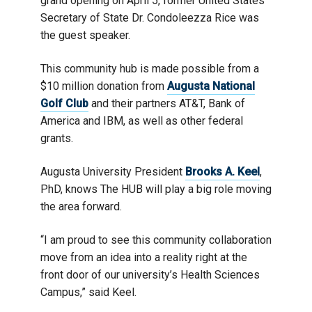
grand opening on April 5, former United States
Secretary of State Dr. Condoleezza Rice was
the guest speaker.
This community hub is made possible from a
$10 million donation from
Augusta National
Golf Club
and their partners AT&T, Bank of
America and IBM, as well as other federal
grants.
Augusta University President
Brooks A. Keel
,
PhD, knows The HUB will play a big role moving
the area forward.
“I am proud to see this community collaboration
move from an idea into a reality right at the
front door of our university’s Health Sciences
Campus,” said Keel.