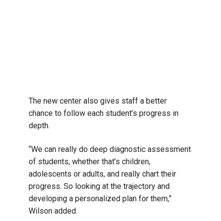
The new center also gives staff a better
chance to follow each student’s progress in
depth.
“We can really do deep diagnostic assessment
of students, whether that’s children,
adolescents or adults, and really chart their
progress. So looking at the trajectory and
developing a personalized plan for them,”
Wilson added.