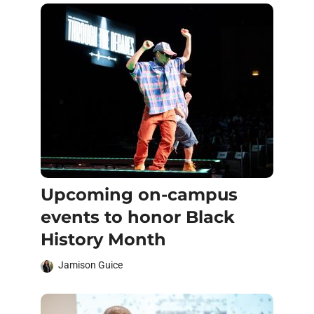
Upcoming on-campus
events to honor Black
History Month
Jamison Guice