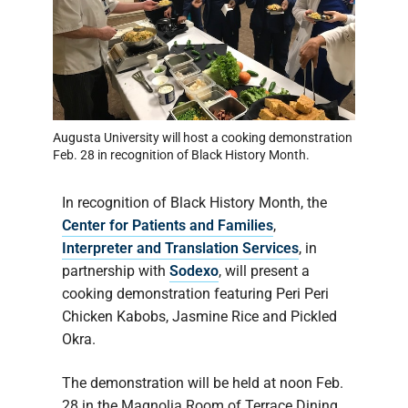
Augusta University will host a cooking demonstration
Feb. 28 in recognition of Black History Month.
In recognition of Black History Month, the
Center for Patients and Families
,
Interpreter and Translation Services
, in
partnership with
Sodexo
, will present a
cooking demonstration featuring Peri Peri
Chicken Kabobs, Jasmine Rice and Pickled
Okra.
The demonstration will be held at noon Feb.
28 in the Magnolia Room of Terrace Dining