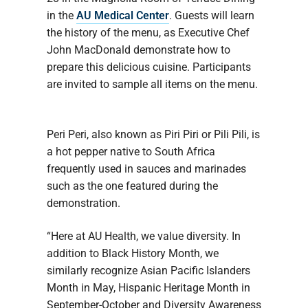
in the
AU Medical Center
. Guests will learn
the history of the menu, as Executive Chef
John MacDonald demonstrate how to
prepare this delicious cuisine. Participants
are invited to sample all items on the menu.
Peri Peri, also known as Piri Piri or Pili Pili, is
a hot pepper native to South Africa
frequently used in sauces and marinades
such as the one featured during the
demonstration.
“Here at AU Health, we value diversity. In
addition to Black History Month, we
similarly recognize Asian Pacific Islanders
Month in May, Hispanic Heritage Month in
September-October and Diversity Awareness