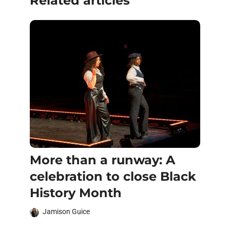
Related articles
More than a runway: A
celebration to close Black
History Month
Jamison Guice