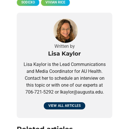
SODEXO
VIVIAN RICE
Written by
Lisa Kaylor
Lisa Kaylor is the Lead Communications
and Media Coordinator for AU Health.
Contact her to schedule an interview on
this topic or with one of our experts at
706-721-5292 or lkaylor@augusta.edu.
VIEW ALL ARTICLES