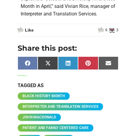
Month in April,” said Vivian Rice, manager of
Interpreter and Translation Services.
Like
6
3
Share this post:
Facebook
X
LinkedIn
Pinterest
Email
(Twitter)
TAGGED AS
BLACK HISTORY MONTH
INTERPRETER AND TRANSLATION SERVICES
JOHN MACDONALD
PATIENT AND FAMILY CENTERED CARE