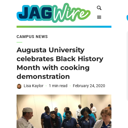
Skip
Skip
Search
to
to
Content
navigation
CAMPUS NEWS
Augusta University
celebrates Black History
Month with cooking
demonstration
Lisa Kaylor
1 min read
February 24, 2020