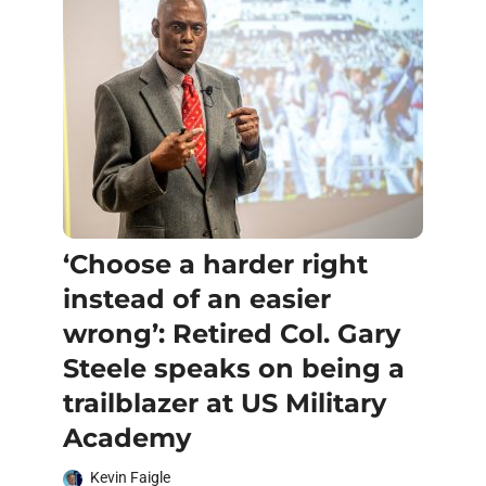
‘Choose a harder right
instead of an easier
wrong’: Retired Col. Gary
Steele speaks on being a
trailblazer at US Military
Academy
Kevin Faigle