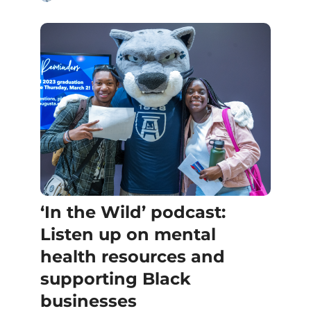
‘In the Wild’ podcast:
Listen up on mental
health resources and
supporting Black
businesses