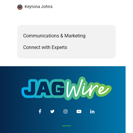
Keytona Johns
Communications & Marketing
Connect with Experts