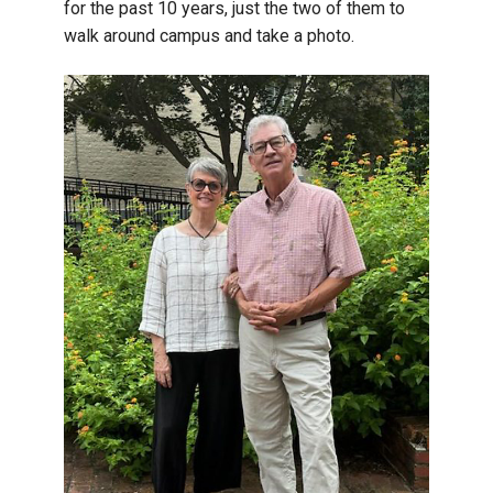
for the past 10 years, just the two of them to
walk around campus and take a photo.