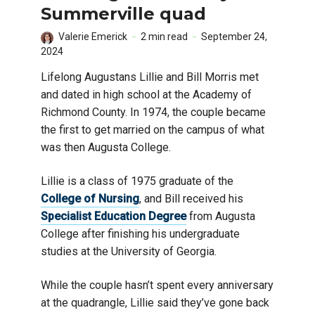
Summerville quad
Valerie Emerick
2 min read
September 24,
2024
Lifelong Augustans Lillie and Bill Morris met
and dated in high school at the Academy of
Richmond County. In 1974, the couple became
the first to get married on the campus of what
was then Augusta College.
Lillie is a class of 1975 graduate of the
College of Nursing
, and Bill received his
Specialist Education Degree
from Augusta
College after finishing his undergraduate
studies at the University of Georgia.
While the couple hasn’t spent every anniversary
at the quadrangle, Lillie said they’ve gone back