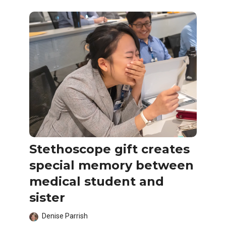
Stethoscope gift creates
special memory between
medical student and
sister
Denise Parrish