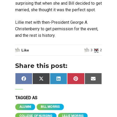
surprising that when she and Bill decided to get
married, she thought it was the perfect spot.
Lillie met with then-President George A.
Christenberry to get permission for the event,
and the rest is history.
Like
3
2
Share this post:
Share
Share
Share
Share
Share
Facebook
X
LinkedIn
Pinterest
Email
on
on
on
on
on
(Twitter)
TAGGED AS
ALUMNI
BILL MORRIS
COLLEGE OF NURSING
LILLIE MORRIS