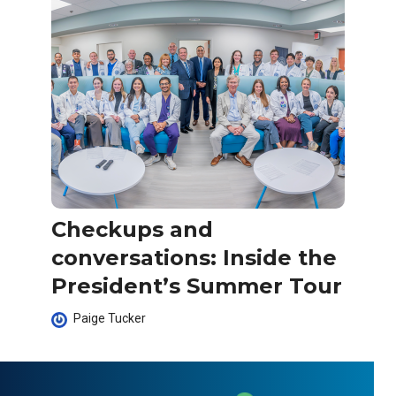
Checkups and
conversations: Inside the
President’s Summer Tour
Paige Tucker