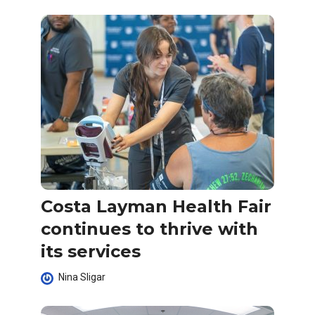
Costa Layman Health Fair
continues to thrive with
its services
Nina Sligar