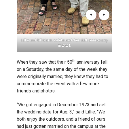
 1974.
Lillie and Bill Morris celebrated their 50th anniversary
Lilli
in 2024.
th
When they saw that their 50
anniversary fell
on a Saturday, the same day of the week they
were originally married, they knew they had to
commemorate the event with a few more
friends and photos.
“We got engaged in December 1973 and set
the wedding date for Aug. 3,” said Lillie. “We
both enjoy the outdoors, and a friend of ours
had just gotten married on the campus at the