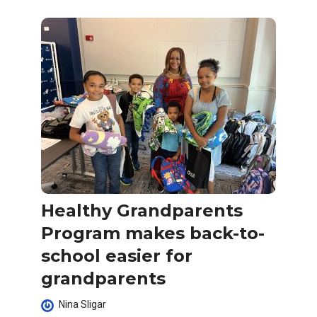
Healthy Grandparents
Program makes back-to-
school easier for
grandparents
Nina Sligar