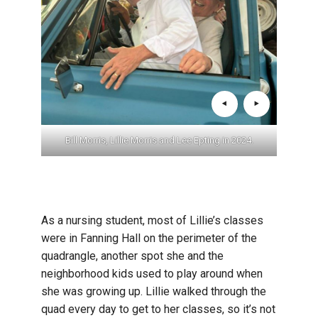
er the
Bill Morris, Lillie Morris and Lee Epting in 2024.
Bill 
As a nursing student, most of Lillie’s classes
were in Fanning Hall on the perimeter of the
quadrangle, another spot she and the
neighborhood kids used to play around when
she was growing up. Lillie walked through the
quad every day to get to her classes, so it’s not