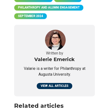
PHILANTHROPY AND ALUMNI ENGAGEMENT
SEPTEMBER 2024
Written by
Valerie Emerick
Valarie is a writer for Philanthropy at
Augusta University.
VIEW ALL ARTICLES
Related articles