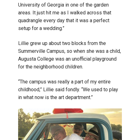
University of Georgia in one of the garden
areas. It just hit me as I walked across that
quadrangle every day that it was a perfect
setup for a wedding.”
Lillie grew up about two blocks from the
Summerville Campus, so when she was a child,
Augusta College was an unofficial playground
for the neighborhood children.
“The campus was really a part of my entire
childhood,” Lillie said fondly. “We used to play
in what now is the art department.”