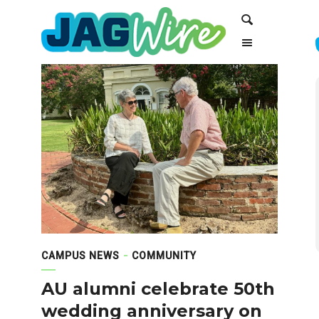
Skip
Skip
Search
to
to
Content
navigation
CAMPUS NEWS
COMMUNITY
AU alumni celebrate 50th
wedding anniversary on