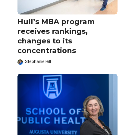
Hull’s MBA program
receives rankings,
changes to its
concentrations
Stephanie Hill