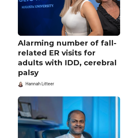
Alarming number of fall-
related ER visits for
adults with IDD, cerebral
palsy
Hannah Litteer