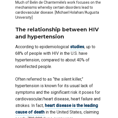
Much of Belin de Chantemèle’s work focuses on the
mechanisms whereby certain disorders lead to
cardiovascular disease. [Michael Holahan/Augusta
University]
The relationship between HIV
and hypertension
According to epidemiological
studies
, up to
68% of people with HIV in the U.S. have
hypertension, compared to about 40% of
noninfected people.
Often referred to as “the silent killer,”
hypertension is known for its usual lack of
symptoms and the significant risk it poses for
cardiovascular/heart disease, heart failure and
strokes. In fact,
heart disease is the leading
cause of death
in the United States, claiming