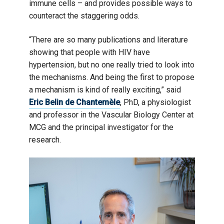
immune cells – and provides possible ways to
counteract the staggering odds.
“There are so many publications and literature
showing that people with HIV have
hypertension, but no one really tried to look into
the mechanisms. And being the first to propose
a mechanism is kind of really exciting,” said
Eric Belin de Chantemèle
, PhD, a physiologist
and professor in the Vascular Biology Center at
MCG and the principal investigator for the
research.