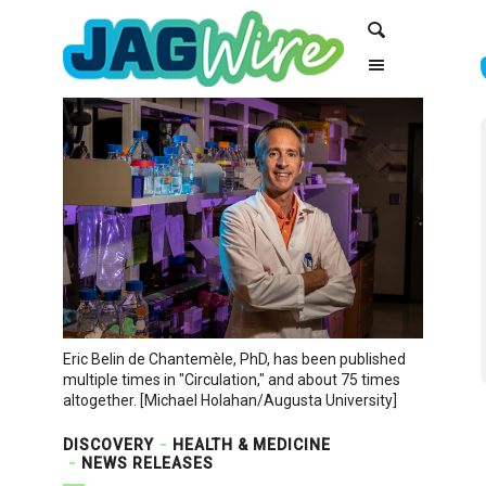
Skip
Skip
Search
to
to
Content
navigation
Eric Belin de Chantemèle, PhD, has been published
multiple times in "Circulation," and about 75 times
altogether. [Michael Holahan/Augusta University]
DISCOVERY
HEALTH & MEDICINE
NEWS RELEASES