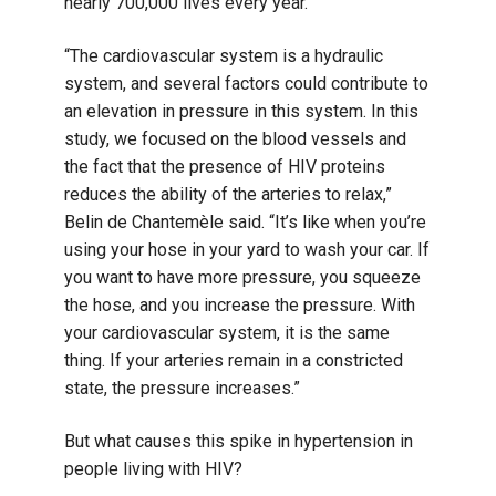
nearly 700,000 lives every year.
“The cardiovascular system is a hydraulic
system, and several factors could contribute to
an elevation in pressure in this system. In this
study, we focused on the blood vessels and
the fact that the presence of HIV proteins
reduces the ability of the arteries to relax,”
Belin de Chantemèle said. “It’s like when you’re
using your hose in your yard to wash your car. If
you want to have more pressure, you squeeze
the hose, and you increase the pressure. With
your cardiovascular system, it is the same
thing. If your arteries remain in a constricted
state, the pressure increases.”
But what causes this spike in hypertension in
people living with HIV?