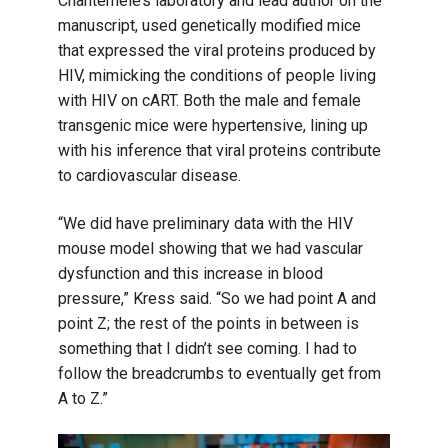
Chantemèle’s laboratory and lead author on the
manuscript, used genetically modified mice
that expressed the viral proteins produced by
HIV, mimicking the conditions of people living
with HIV on cART. Both the male and female
transgenic mice were hypertensive, lining up
with his inference that viral proteins contribute
to cardiovascular disease.
“We did have preliminary data with the HIV
mouse model showing that we had vascular
dysfunction and this increase in blood
pressure,” Kress said. “So we had point A and
point Z; the rest of the points in between is
something that I didn’t see coming. I had to
follow the breadcrumbs to eventually get from
A to Z.”