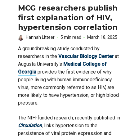
MCG researchers publish
first explanation of HIV,
hypertension correlation
Hannah Litteer
5 min read
March 18, 2025
A groundbreaking study conducted by
researchers in the
Vascular Biology Center
at
Augusta University’s
Medical College of
Georgia
provides the first evidence of why
people living with human immunodeficiency
virus, more commonly referred to as HIV, are
more likely to have hypertension, or high blood
pressure.
The NIH-funded research, recently published in
Circulation
, links hypertension to the
persistence of viral protein expression and