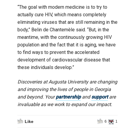
“The goal with modern medicine is to try to
actually cure HIV, which means completely
eliminating viruses that are still remaining in the
body,” Belin de Chantemèle said. “But, in the
meantime, with the continuously growing HIV
population and the fact that it is aging, we have
to find ways to prevent the accelerated
development of cardiovascular disease that
these individuals develop.”
Discoveries at Augusta University are changing
and improving the lives of people in Georgia
and beyond. Your
partnership
and
support
are
invaluable as we work to expand our impact.
Like
6
1