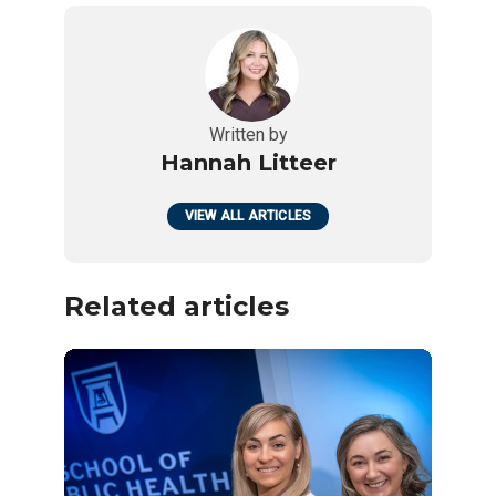
Written by
Hannah Litteer
VIEW ALL ARTICLES
Related articles