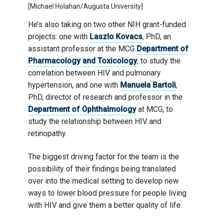
[Michael Holahan/Augusta University]
He’s also taking on two other NIH grant-funded
projects: one with
Laszlo Kovacs
, PhD, an
assistant professor at the MCG
Department of
Pharmacology and Toxicology
, to study the
correlation between HIV and pulmonary
hypertension, and one with
Manuela Bartoli
,
PhD, director of research and professor in the
Department of Ophthalmology
at MCG, to
study the relationship between HIV and
retinopathy.
The biggest driving factor for the team is the
possibility of their findings being translated
over into the medical setting to develop new
ways to lower blood pressure for people living
with HIV and give them a better quality of life.