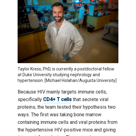
Taylor Kress, PhD, is currently a postdoctoral fellow
at Duke University studying nephrology and
hypertension. [Michael Holahan/Augusta University]
Because HIV mainly targets immune cells,
specifically
CD4+ T cells
that secrete viral
proteins, the team tested their hypothesis two
ways. The first was taking bone marrow
containing immune cells and viral proteins from
the hypertensive HIV-positive mice and giving