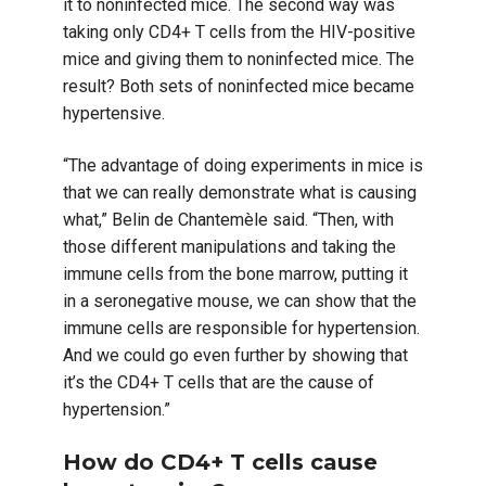
it to noninfected mice. The second way was
taking only CD4+ T cells from the HIV-positive
mice and giving them to noninfected mice. The
result? Both sets of noninfected mice became
hypertensive.
“The advantage of doing experiments in mice is
that we can really demonstrate what is causing
what,” Belin de Chantemèle said. “Then, with
those different manipulations and taking the
immune cells from the bone marrow, putting it
in a seronegative mouse, we can show that the
immune cells are responsible for hypertension.
And we could go even further by showing that
it’s the CD4+ T cells that are the cause of
hypertension.”
How do CD4+ T cells cause