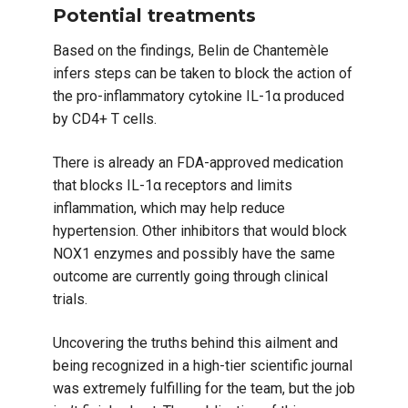
Potential treatments
Based on the findings, Belin de Chantemèle
infers steps can be taken to block the action of
the pro-inflammatory cytokine IL-1α produced
by CD4+ T cells.
There is already an FDA-approved medication
that blocks IL-1α receptors and limits
inflammation, which may help reduce
hypertension. Other inhibitors that would block
NOX1 enzymes and possibly have the same
outcome are currently going through clinical
trials.
Uncovering the truths behind this ailment and
being recognized in a high-tier scientific journal
was extremely fulfilling for the team, but the job