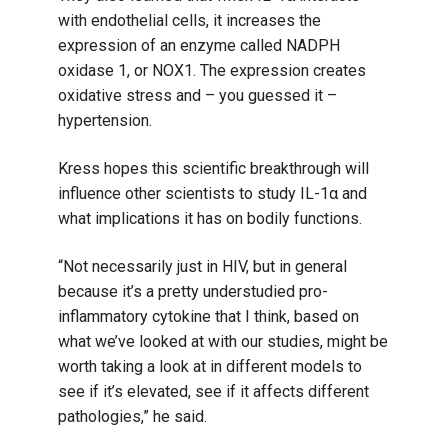
with endothelial cells, it increases the
expression of an enzyme called NADPH
oxidase 1, or NOX1. The expression creates
oxidative stress and – you guessed it –
hypertension.
Kress hopes this scientific breakthrough will
influence other scientists to study IL-1α and
what implications it has on bodily functions.
“Not necessarily just in HIV, but in general
because it’s a pretty understudied pro-
inflammatory cytokine that I think, based on
what we’ve looked at with our studies, might be
worth taking a look at in different models to
see if it’s elevated, see if it affects different
pathologies,” he said.