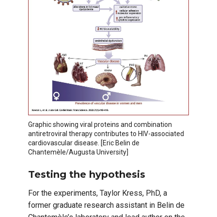
Graphic showing viral proteins and combination
antiretroviral therapy contributes to HIV-associated
cardiovascular disease. [Eric Belin de
Chantemèle/Augusta University]
Testing the hypothesis
For the experiments, Taylor Kress, PhD, a
former graduate research assistant in Belin de