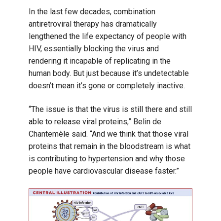
In the last few decades, combination
antiretroviral therapy has dramatically
lengthened the life expectancy of people with
HIV, essentially blocking the virus and
rendering it incapable of replicating in the
human body. But just because it’s undetectable
doesn’t mean it’s gone or completely inactive.
“The issue is that the virus is still there and still
able to release viral proteins,” Belin de
Chantemèle said. “And we think that those viral
proteins that remain in the bloodstream is what
is contributing to hypertension and why those
people have cardiovascular disease faster.”