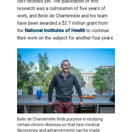
isn’t finished yet. The publication of this
research was a culmination of five years of
work, and Belin de Chantemèle and his team
have been awarded a $2.7 million grant from
the
National Institutes of Health
to continue
their work on the subject for another four years.
Belin de Chantemèle finds purpose in studying
certain chronic illnesses so that new medical
discoveries and advancements can be made.