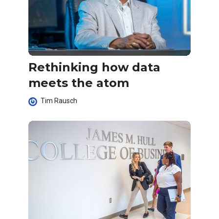
Rethinking how data
meets the atom
Tim Rausch