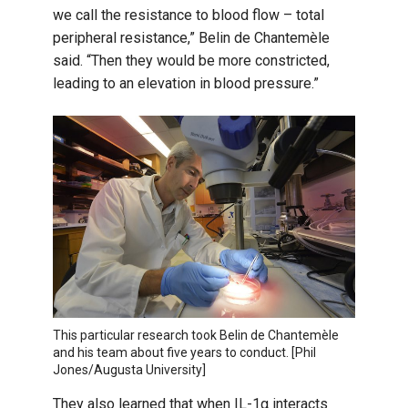
we call the resistance to blood flow – total
peripheral resistance,” Belin de Chantemèle
said. “Then they would be more constricted,
leading to an elevation in blood pressure.”
This particular research took Belin de Chantemèle
and his team about five years to conduct. [Phil
Jones/Augusta University]
They also learned that when IL-1α interacts