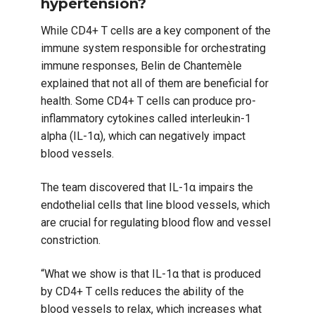
hypertension?
While CD4+ T cells are a key component of the
immune system responsible for orchestrating
immune responses, Belin de Chantemèle
explained that not all of them are beneficial for
health. Some CD4+ T cells can produce pro-
inflammatory cytokines called interleukin-1
alpha (IL-1α), which can negatively impact
blood vessels.
The team discovered that IL-1α impairs the
endothelial cells that line blood vessels, which
are crucial for regulating blood flow and vessel
constriction.
“What we show is that IL-1α that is produced
by CD4+ T cells reduces the ability of the
blood vessels to relax, which increases what