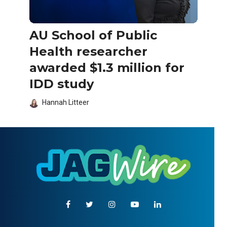
AU School of Public
Health researcher
awarded $1.3 million for
IDD study
Hannah Litteer