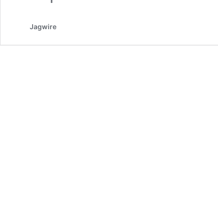
Jagwire