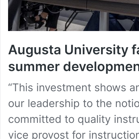
Augusta University fa
summer development
“This investment shows an
our leadership to the noti
committed to quality instr
vice provost for instructio